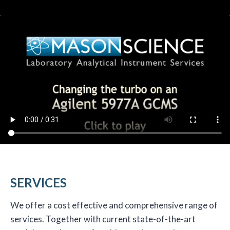
SERVICES
We offer a cost effective and comprehensive range of
services. Together with current state-of-the-art