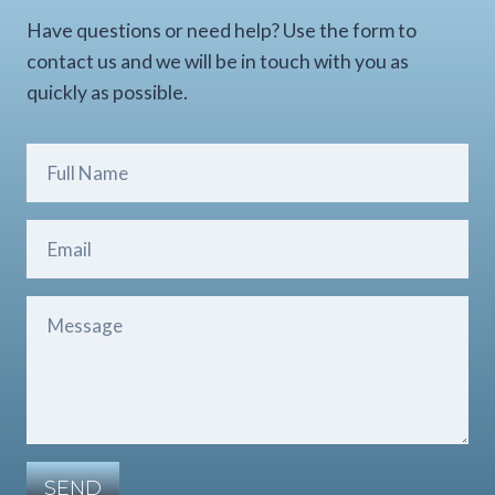
Have questions or need help? Use the form to
contact us and we will be in touch with you as
quickly as possible.
SEND