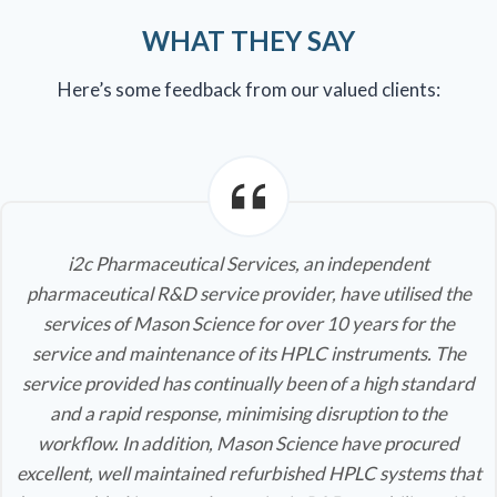
WHAT THEY SAY
Here’s some feedback from our valued clients:
i2c Pharmaceutical Services, an independent
pharmaceutical R&D service provider, have utilised the
services of Mason Science for over 10 years for the
service and maintenance of its HPLC instruments. The
service provided has continually been of a high standard
and a rapid response, minimising disruption to the
workflow. In addition, Mason Science have procured
excellent, well maintained refurbished HPLC systems that