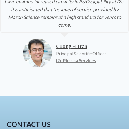
have enabled increased capacity in R&D capability at i2c.
It is anticipated that the level of service provided by
Mason Science remains of a high standard for years to
come.
Cuong H Tran
Principal Scientific Officer
i2c Pharma Services
CONTACT US