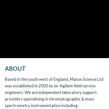
ABOUT
Based in the south west of England, Mason Science Ltd
was established in 2002 by ex-Agilent field service
engineers. We are independent laboratory support
providers specialising in chromatographic & mass
spectrometry instrumentation including: