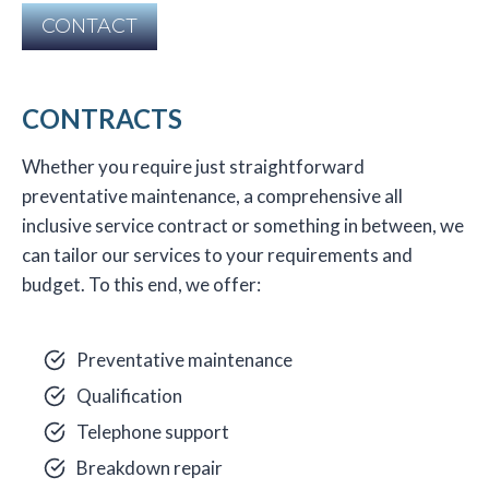
CONTACT
CONTRACTS
Whether you require just straightforward
preventative maintenance, a comprehensive all
inclusive service contract or something in between, we
can tailor our services to your requirements and
budget. To this end, we offer:
Preventative maintenance
Qualification
Telephone support
Breakdown repair