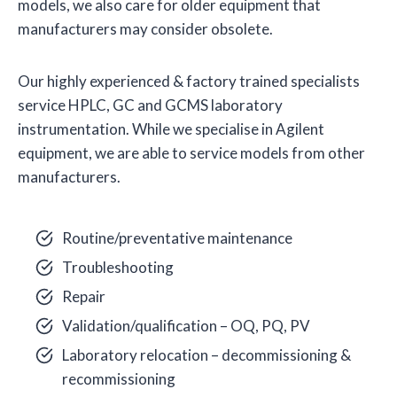
models, we also care for older equipment that
manufacturers may consider obsolete.
Our highly experienced & factory trained specialists
service HPLC, GC and GCMS laboratory
instrumentation. While we specialise in Agilent
equipment, we are able to service models from other
manufacturers.
Routine/preventative maintenance
Troubleshooting
Repair
Validation/qualification – OQ, PQ, PV
Laboratory relocation – decommissioning &
recommissioning