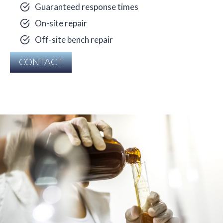
Guaranteed response times
On-site repair
Off-site bench repair
CONTACT