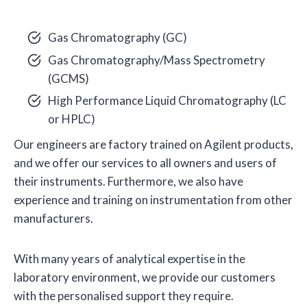
Gas Chromatography (GC)
Gas Chromatography/Mass Spectrometry
(GCMS)
High Performance Liquid Chromatography (LC
or HPLC)
Our engineers are factory trained on Agilent products,
and we offer our services to all owners and users of
their instruments. Furthermore, we also have
experience and training on instrumentation from other
manufacturers.
With many years of analytical expertise in the
laboratory environment, we provide our customers
with the personalised support they require.