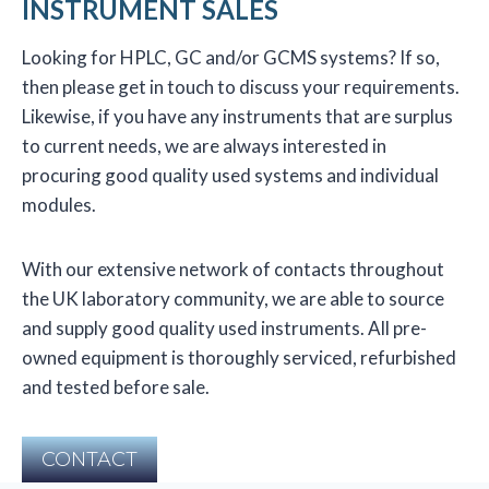
INSTRUMENT SALES
Looking for HPLC, GC and/or GCMS systems? If so,
then please get in touch to discuss your requirements.
Likewise, if you have any instruments that are surplus
to current needs, we are always interested in
procuring good quality used systems and individual
modules.
With our extensive network of contacts throughout
the UK laboratory community, we are able to source
and supply good quality used instruments. All pre-
owned equipment is thoroughly serviced, refurbished
and tested before sale.
CONTACT