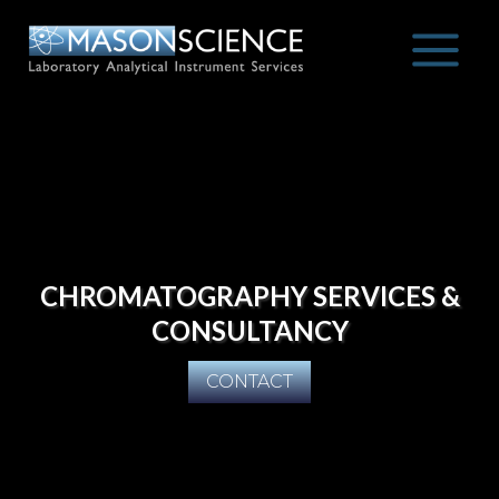
Skip
to
content
CHROMATOGRAPHY SERVICES &
CONSULTANCY
CONTACT