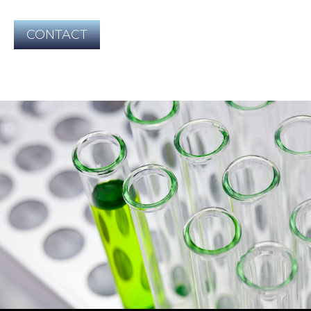
CONTACT